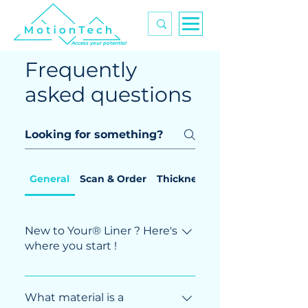
Access your potential
Frequently
asked questions
General
Scan & Order
Thickness control
New to Your® Liner ? Here's
where you start !
You just found out about our activities
and are wondering where to start ? This
What material is a