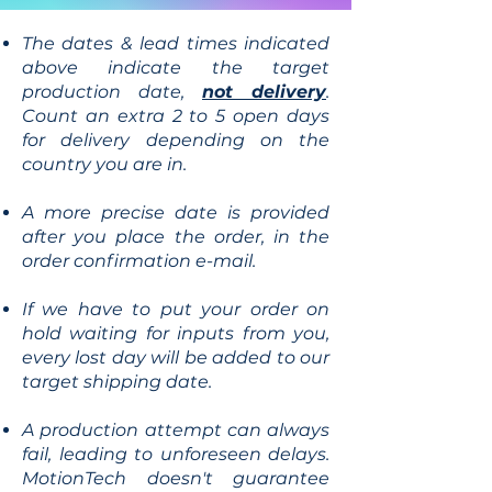
The dates & lead times indicated
above indicate the target
production date,
not delivery
.
Count an extra 2 to 5 open days
for delivery depending on the
country you are in.
A more precise date is provided
after you place the order, in the
order confirmation e-mail.
If we have to put your order on
hold waiting for inputs from you,
every lost day will be added to our
target shipping date.
A production attempt can always
fail, leading to unforeseen delays.
MotionTech doesn't guarantee