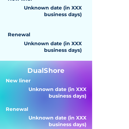
Unknown date (in XXX
business days)
Renewal
Unknown date (in XXX
business days)
DualShore
New liner
Unknown date (in XXX
business days)
Renewal
Unknown date (in XXX
business days)