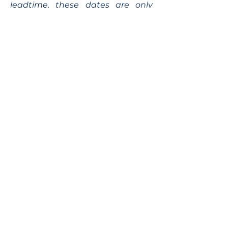
leadtime, these dates are only
indicative.
Shipping time can vary
depending on your location and
on the transporter.
Siteplan
Avenue de Longemalle 9,
Address
CH - 1020 Renens
Switzerland
Contact
Contact@motiontech.ch