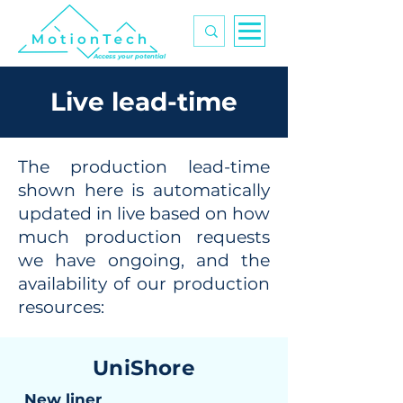
Access your potential
Live lead-time
The production lead-time
shown here is automatically
updated in live based on how
much production requests
we have ongoing, and the
availability of our production
resources:
UniShore
New liner