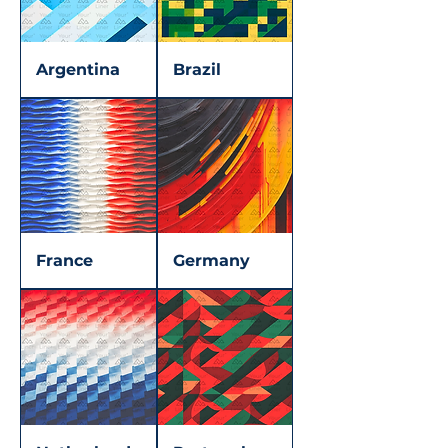
Argentina
Brazil
France
Germany