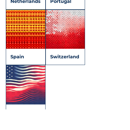
Netherlands
Portugal
Spain
Switzerland
U.S.A.