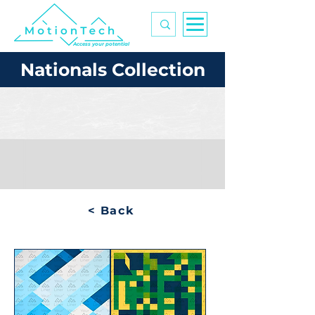
Access your potential
Nationals Collection
< Back