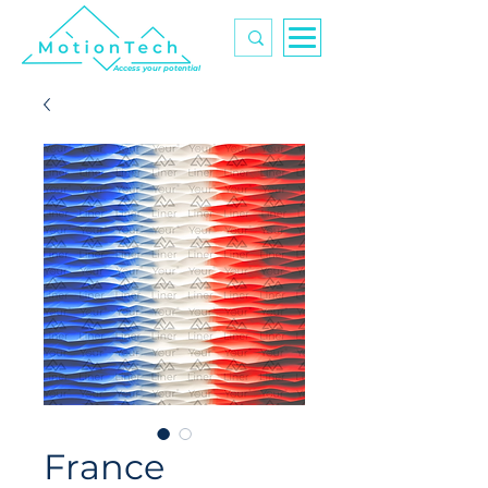
Access your potential
France