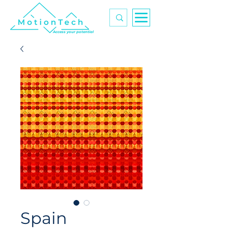
Access your potential
Spain