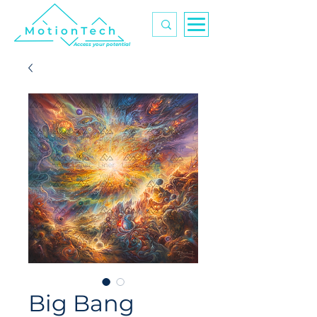
Access your potential
Big Bang