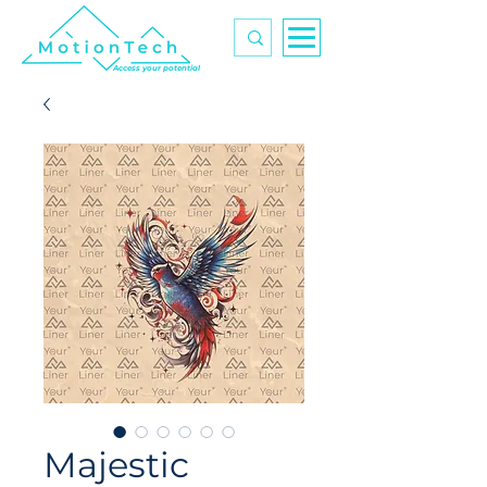
Access your potential
Majestic