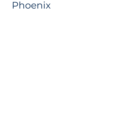
Phoenix
Siteplan
Avenue de Longemalle 9,
Address
CH - 1020 Renens
Switzerland
Contact
Contact@motiontech.ch
Access your potential
©
2018 - 2026
Swiss Motion Technologies SA, all rights
reserved.
Privacy & Cookie Policy