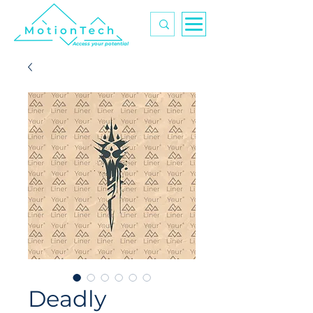
Access your potential
Deadly