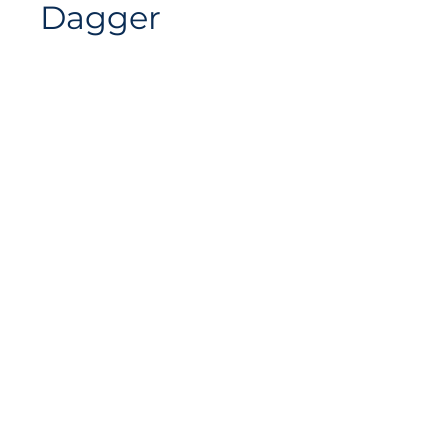
Dagger
Siteplan
Avenue de Longemalle 9,
Address
CH - 1020 Renens
Switzerland
Contact
Contact@motiontech.ch
Access your potential
©
2018 - 2026
Swiss Motion Technologies SA, all rights
reserved.
Privacy & Cookie Policy