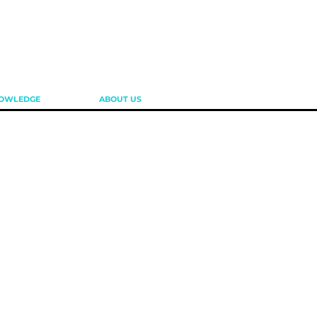
OWLEDGE
ABOUT US