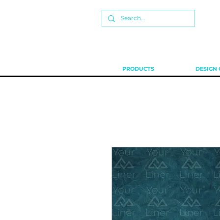
PRODUCTS
DESIGN