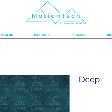
Access your potential
 CATALOG
ORDERING
USE CASES
KN
Deep