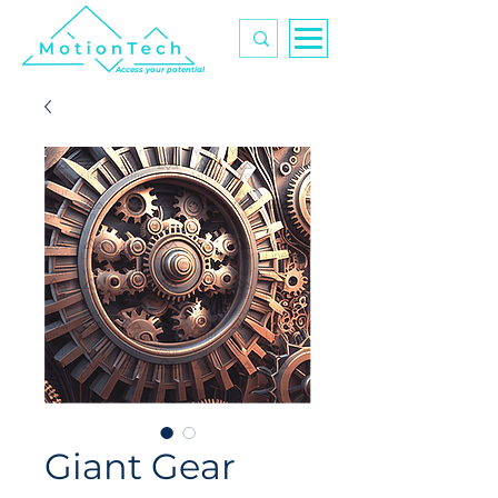
Access your potential
Giant Gear