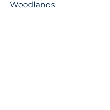
Woodlands
Siteplan
Avenue de Longemalle 9,
Address
CH - 1020 Renens
Switzerland
Contact
Contact@motiontech.ch
Access your potential
©
2018 - 2026
Swiss Motion Technologies SA, all rights
reserved.
Privacy & Cookie Policy