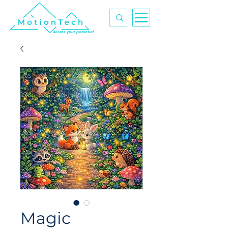
Access your potential
Magic