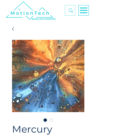
Access your potential
Mercury