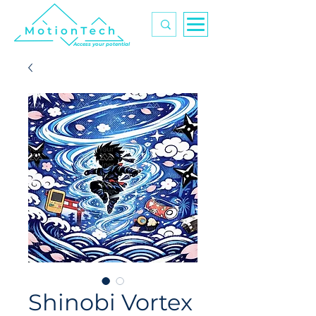
Access your potential
Shinobi Vortex