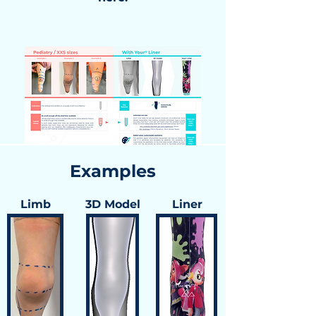
Examples
Limb
3D Model
Liner