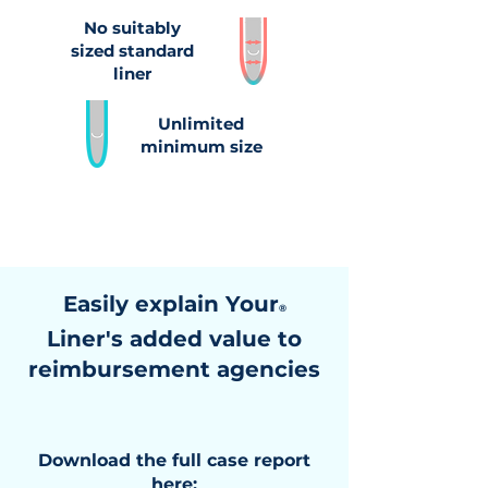
No suitably
sized standard
liner
Unlimited
minimum size
Easily explain Your
®
Liner's added value to
reimbursement agencies
Download the full case report
here: