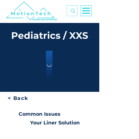
Access your potential
Pediatrics / XXS
< Back
Common Issues
Your Liner Solution