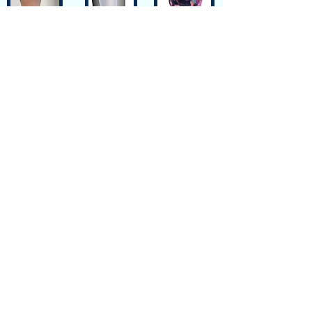
Siteplan
Avenue de Longemalle 9,
Address
CH - 1020 Renens
Switzerland
Contact
Contact@motiontech.ch