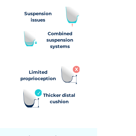
Suspension
issues
Combined
suspension
systems
Limited
proprioception
Thicker distal
cushion