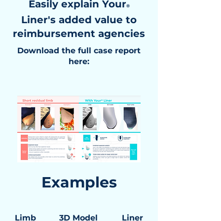
Easily explain Your
®
Liner's added value to
reimbursement agencies
Download the full case report
here:
Examples
Limb
3D Model
Liner