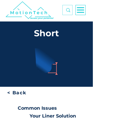
Access your potential
Short
< Back
Common Issues
Your Liner Solution