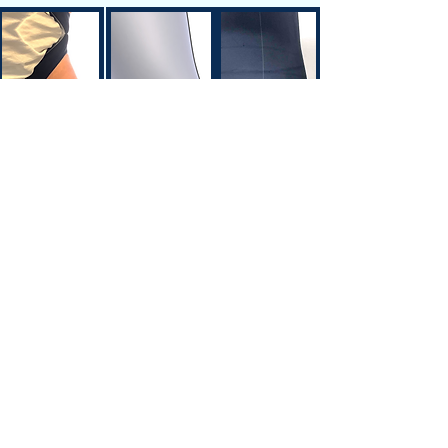
Siteplan
Avenue de Longemalle 9,
Address
CH - 1020 Renens
Switzerland
Contact
Contact@motiontech.ch