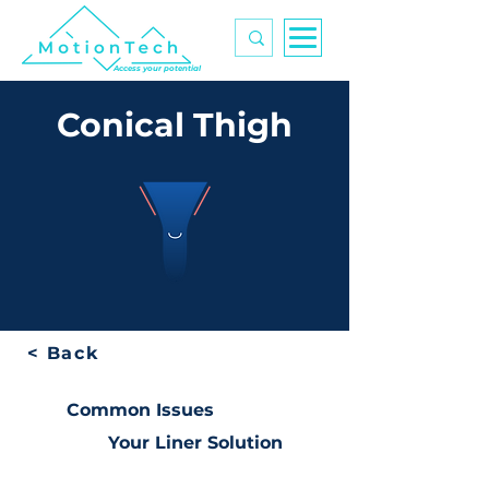
Access your potential
Conical Thigh
< Back
Common Issues
Your Liner Solution