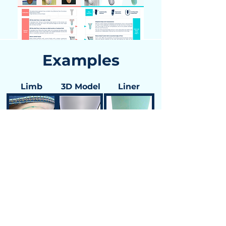
Examples
Limb
3D Model
Liner