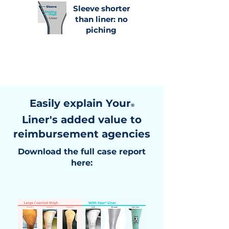
Sleeve shorter
than liner: no
piching
Easily explain Your
®
Liner's added value to
reimbursement agencies
Download the full case report
here: