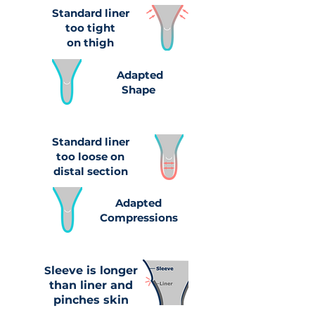
Standard liner
too tight
on thigh
Adapted
Shape
Standard liner
too loose on
distal section
Adapted
Compressions
S
leeve is longer
than liner and
pinches skin