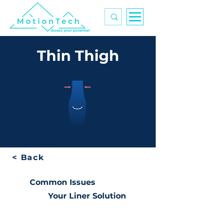
Access your potential
Thin Thigh
< Back
Common Issues
Your Liner Solution