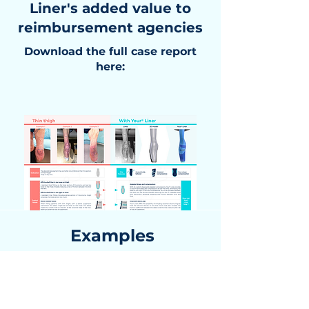
Liner's added value to
reimbursement agencies
Download the full case report
here:
Examples
Limb
3D Model
Liner