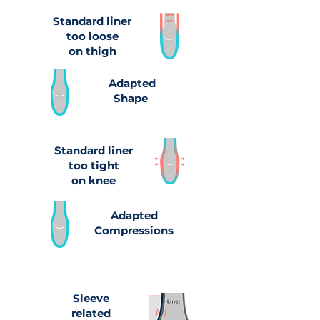
Standard liner
too loose
on thigh
Adapted
Shape
Standard liner
too tight
on knee
Adapted
Compressions
Sleeve
related