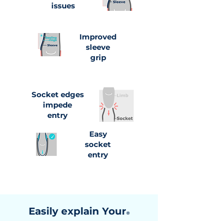
issues
Improved
sleeve
grip
Socket edges
impede
entry
Easy
socket
entry
Easily explain Your
®